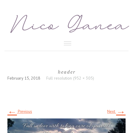
HEALTHY FOOD
header
BEAUTY CARE
February 15, 2018
Full resolution (952 × 305)
←
→
Previous
Next