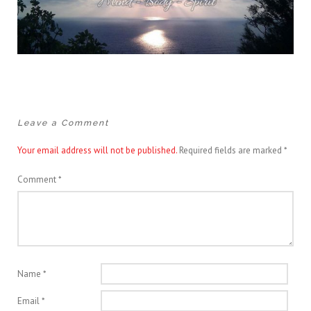
Leave a Comment
Your email address will not be published.
Required fields are marked
*
Comment
*
Name
*
Email
*