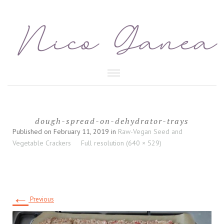
HEALTHY FOOD
dough-spread-on-dehydrator-trays
BEAUTY CARE
Published on
February 11, 2019
in
Raw-Vegan Seed and
Vegetable Crackers
Full resolution (640 × 529)
←
Previous