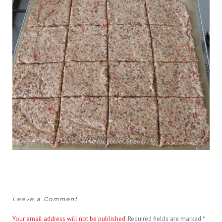
Leave a Comment
Your email address will not be published.
Required fields are marked
*