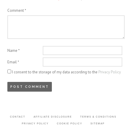
Comment
*
Name
*
Email
*
I consent to the storage of my data according to the
Privacy Policy
CONTACT
AFFILIATE DISCLOSURE
TERMS & CONDITIONS
PRIVACY POLICY
COOKIE POLICY
SITEMAP