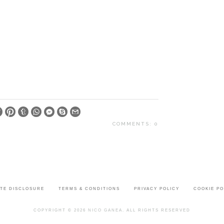
COMMENTS: 0
ATE DISCLOSURE
TERMS & CONDITIONS
PRIVACY POLICY
COOKIE PO
COPYRIGHT © 2026
NICO GANEA
. ALL RIGHTS RESERVED