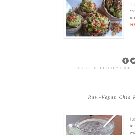
Th
spi
occ
re
POSTED IN:
HEALTHY FOOD
Raw-Vegan Chia P
I l
to 
wit