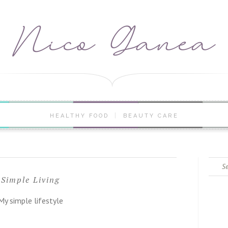
HEALTHY FOOD
BEAUTY CARE
Search
for:
Simple Living
My simple lifestyle