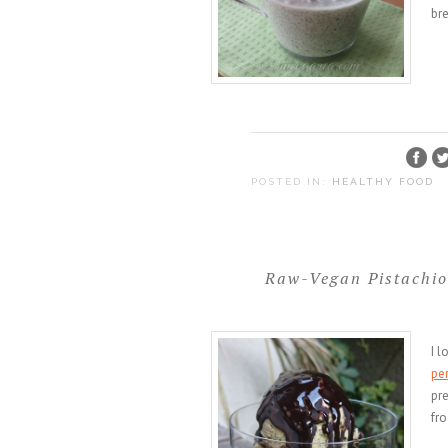
br
POSTED IN:
HEALTHY FOOD
Raw-Vegan Pistachio
I l
pe
pre
fro