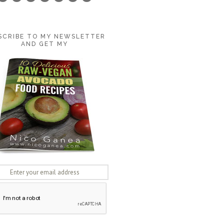
SCRIBE TO MY NEWSLETTER
AND GET MY