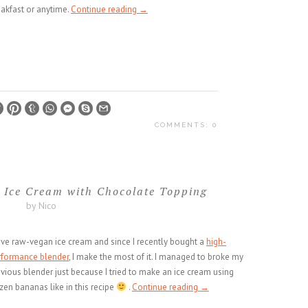
eakfast or anytime.
Continue reading
→
COMMENTS: 0
 Ice Cream with Chocolate Topping
by Nico
ove raw-vegan ice cream and since I recently bought a
high-
rformance blender
, I make the most of it. I managed to broke my
vious blender just because I tried to make an ice cream using
zen bananas like in this recipe
.
Continue reading
→