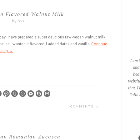
n Flavored Walnut Milk
by Nico
day I have prepared a super delicious raw-vegan walnut milk.
ause I wanted it flavored, I added dates and vanilla.
Continue
ading
→
I am 
kno
beau
website
that. I
Follow
COMMENTS: 0
an Romanian Zacusca