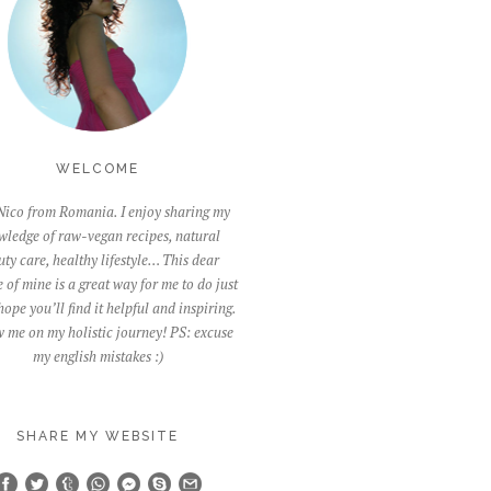
WELCOME
Nico from Romania. I enjoy sharing my
wledge of raw-vegan recipes, natural
ty care, healthy lifestyle… This dear
 of mine is a great way for me to do just
 hope you’ll find it helpful and inspiring.
 me on my holistic journey! PS: excuse
my english mistakes :)
SHARE MY WEBSITE