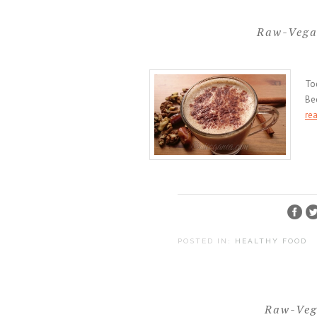
Raw-Vega
To
Bec
re
POSTED IN:
HEALTHY FOOD
Raw-Veg