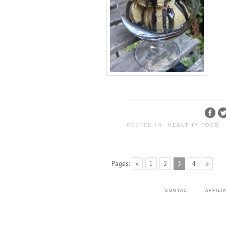
POSTED IN:
HEALTHY FOOD
Pages:
«
1
2
3
4
»
CONTACT
AFFILI