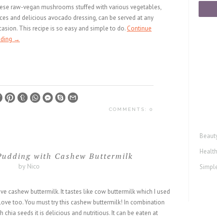
ese raw-vegan mushrooms stuffed with various vegetables,
ces and delicious avocado dressing, can be served at any
asion. This recipe is so easy and simple to do.
Continue
ading
→
COMMENTS: 0
Beaut
Healt
udding with Cashew Buttermilk
by Nico
Simple
ove cashew buttermilk. It tastes like cow buttermilk which I used
love too. You must try this cashew buttermilk! In combination
h chia seeds it is delicious and nutritious. It can be eaten at