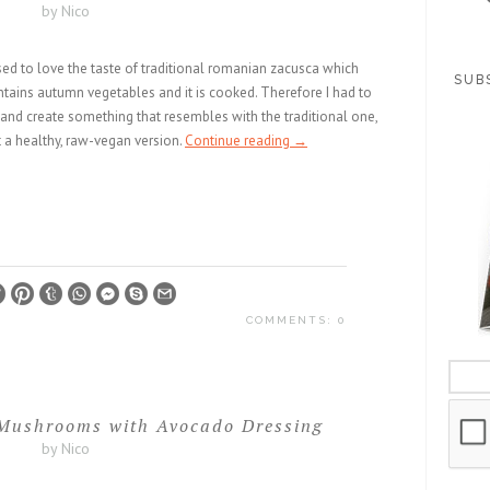
by Nico
sed to love the taste of traditional romanian zacusca which
SUB
tains autumn vegetables and it is cooked. Therefore I had to
 and create something that resembles with the traditional one,
 a healthy, raw-vegan version.
Continue reading
→
COMMENTS: 0
Mushrooms with Avocado Dressing
by Nico