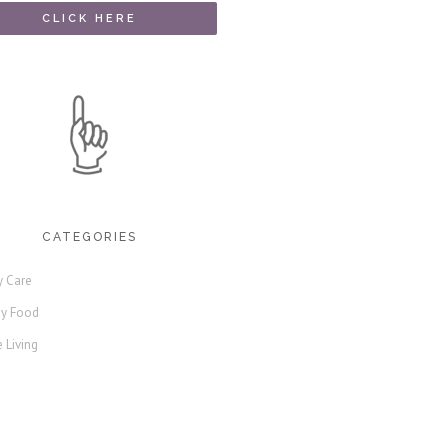
CATEGORIES
y Care
hy Food
 Living