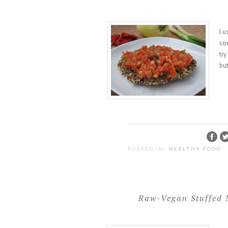
I u
con
try
but
POSTED IN:
HEALTHY FOOD
Raw-Vegan Stuffed 