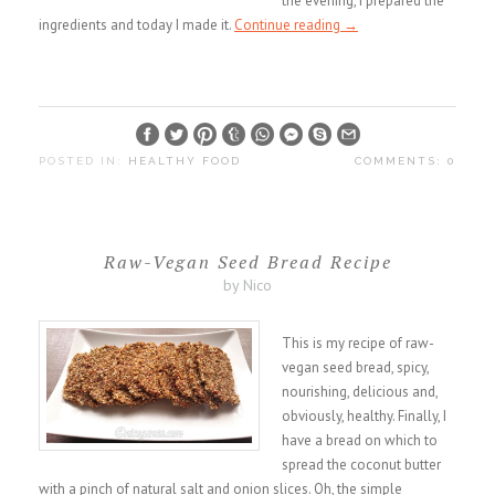
the evening, I prepared the
ingredients and today I made it.
Continue reading
→
POSTED IN:
HEALTHY FOOD
COMMENTS: 0
Raw-Vegan Seed Bread Recipe
by Nico
This is my recipe of raw-
vegan seed bread, spicy,
nourishing, delicious and,
obviously, healthy. Finally, I
have a bread on which to
spread the coconut butter
with a pinch of natural salt and onion slices. Oh, the simple