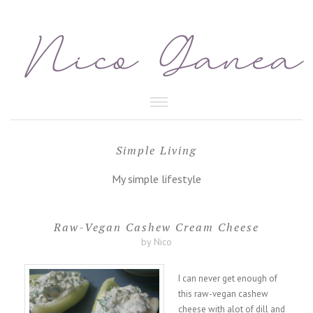
HEALTHY FOOD
Simple Living
BEAUTY CARE
My simple lifestyle
Raw-Vegan Cashew Cream Cheese
by Nico
I can never get enough of
this raw-vegan cashew
cheese with alot of dill and