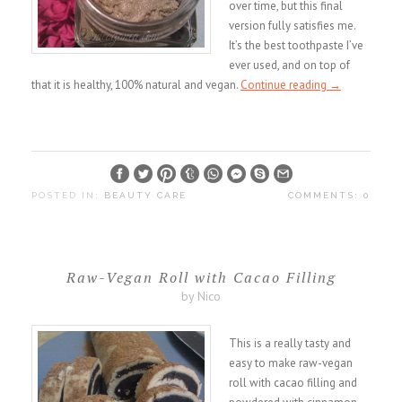
over time, but this final
version fully satisfies me.
It’s the best toothpaste I’ve
ever used, and on top of
that it is healthy, 100% natural and vegan.
Continue reading
→
POSTED IN:
BEAUTY CARE
COMMENTS: 0
Raw-Vegan Roll with Cacao Filling
by Nico
This is a really tasty and
easy to make raw-vegan
roll with cacao filling and