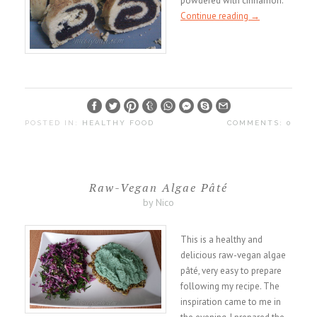
powdered with cinnamon.
Continue reading
→
POSTED IN:
HEALTHY FOOD
COMMENTS: 0
Raw-Vegan Algae Pâté
by Nico
This is a healthy and
delicious raw-vegan algae
pâté, very easy to prepare
following my recipe. The
inspiration came to me in