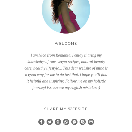
WELCOME
I am Nico from Romania. I enjoy sharing my
knowledge of raw-vegan recipes, natural beauty
care, healthy lifestyle… This dear website of mine is
a great way for me to do just that. I hope you’ll find
it helpful and inspiring. Follow me on my holistic
journey! PS: excuse my english mistakes :)
SHARE MY WEBSITE