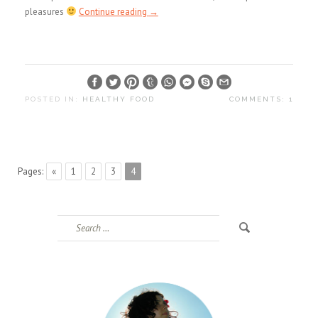
pleasures
Continue reading
→
POSTED IN:
HEALTHY FOOD
COMMENTS: 1
Pages:
«
1
2
3
4
Search
for: