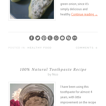
green onion, since it’s
simply delicious and
healthy.
Continue reading
→
POSTED IN:
HEALTHY FOOD
COMMENTS: 0
100% Natural Toothpaste Recipe
by Nico
I have been using this
toothpaste for almost 4
years, with little
improvement on the recipe