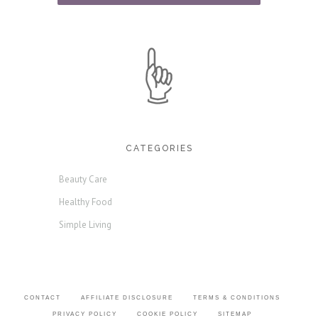
CATEGORIES
Beauty Care
Healthy Food
Simple Living
CONTACT
AFFILIATE DISCLOSURE
TERMS & CONDITIONS
PRIVACY POLICY
COOKIE POLICY
SITEMAP