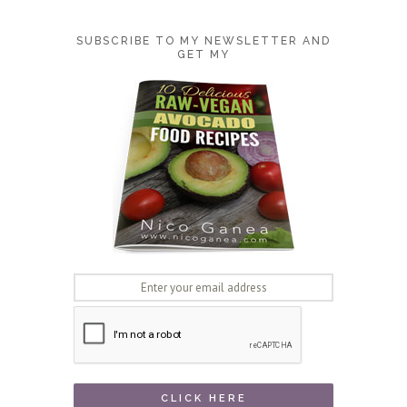
SUBSCRIBE TO MY NEWSLETTER AND
GET MY