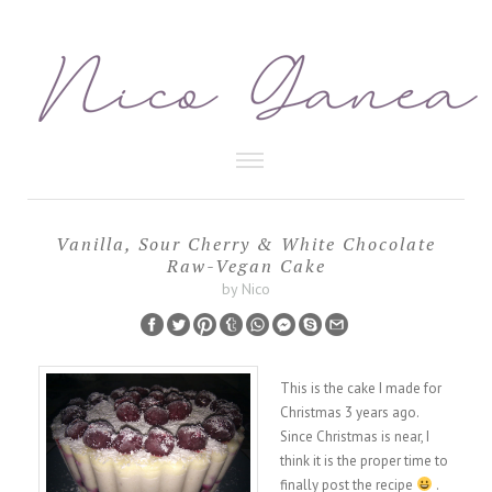
HEALTHY FOOD
Vanilla, Sour Cherry & White Chocolate
Raw-Vegan Cake
BEAUTY CARE
by Nico
This is the cake I made for
Christmas 3 years ago.
Since Christmas is near, I
think it is the proper time to
finally post the recipe
.