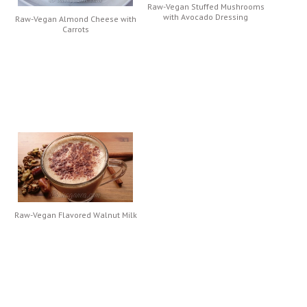
Raw-Vegan Stuffed Mushrooms
with Avocado Dressing
Raw-Vegan Almond Cheese with
Carrots
Raw-Vegan Flavored Walnut Milk