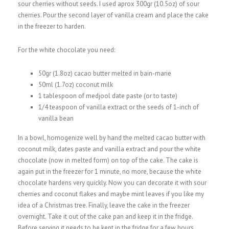
sour cherries without seeds. I used aprox 300gr (10.5oz) of sour
cherries. Pour the second layer of vanilla cream and place the cake
in the freezer to harden.
For the white chocolate you need:
50gr (1.8oz) cacao butter melted in bain-marie
50ml (1.7oz) coconut milk
1 tablespoon of medjool date paste (or to taste)
1/4 teaspoon of vanilla extract or the seeds of 1-inch of
vanilla bean
In a bowl, homogenize well by hand the melted cacao butter with
coconut milk, dates paste and vanilla extract and pour the white
chocolate (now in melted form) on top of the cake. The cake is
again put in the freezer for 1 minute, no more, because the white
chocolate hardens very quickly. Now you can decorate it with sour
cherries and coconut flakes and maybe mint leaves if you like my
idea of a Christmas tree. Finally, leave the cake in the freezer
overnight. Take it out of the cake pan and keep it in the fridge.
Before serving it needs to be kept in the fridge for a few hours.