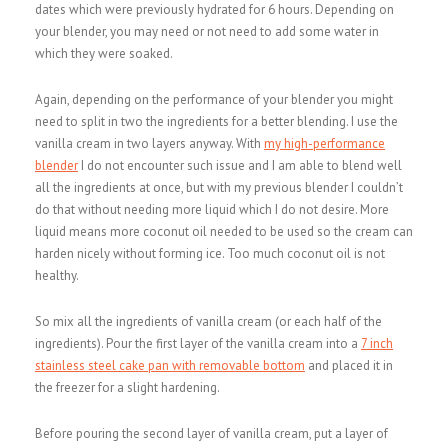
dates which were previously hydrated for 6 hours. Depending on
your blender, you may need or not need to add some water in
which they were soaked.
Again, depending on the performance of your blender you might
need to split in two the ingredients for a better blending. I use the
vanilla cream in two layers anyway. With
my high-performance
blender
I do not encounter such issue and I am able to blend well
all the ingredients at once, but with my previous blender I couldn’t
do that without needing more liquid which I do not desire. More
liquid means more coconut oil needed to be used so the cream can
harden nicely without forming ice. Too much coconut oil is not
healthy.
So mix all the ingredients of vanilla cream (or each half of the
ingredients). Pour the first layer of the vanilla cream into a
7 inch
stainless steel cake pan with removable bottom
and placed it in
the freezer for a slight hardening.
Before pouring the second layer of vanilla cream, put a layer of