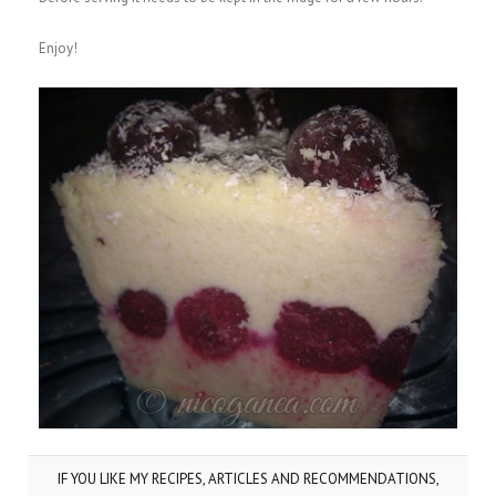
Enjoy!
IF YOU LIKE MY RECIPES, ARTICLES AND RECOMMENDATIONS,