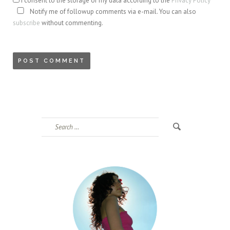
I consent to the storage of my data according to the
Privacy Policy
Notify me of followup comments via e-mail. You can also
subscribe
without commenting.
Search
for: