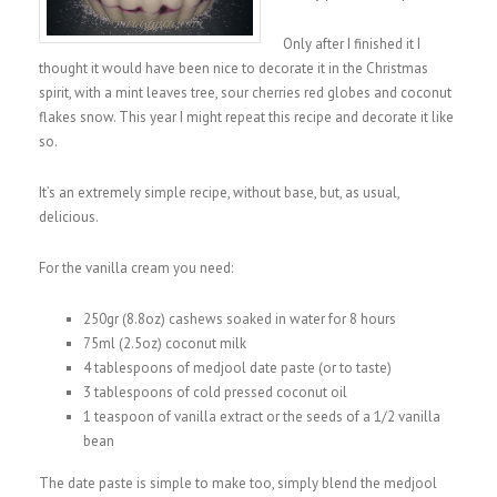
Only after I finished it I
thought it would have been nice to decorate it in the Christmas
spirit, with a mint leaves tree, sour cherries red globes and coconut
flakes snow. This year I might repeat this recipe and decorate it like
so.
It’s an extremely simple recipe, without base, but, as usual,
delicious.
For the vanilla cream you need:
250gr (8.8oz) cashews soaked in water for 8 hours
75ml (2.5oz) coconut milk
4 tablespoons of medjool date paste (or to taste)
3 tablespoons of cold pressed coconut oil
1 teaspoon of vanilla extract or the seeds of a 1/2 vanilla
bean
The date paste is simple to make too, simply blend the medjool