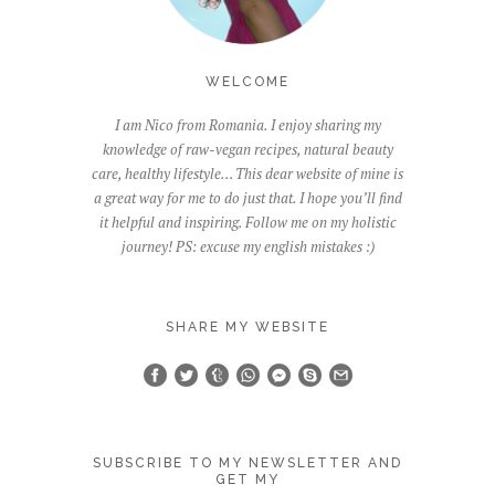
WELCOME
I am Nico from Romania. I enjoy sharing my
knowledge of raw-vegan recipes, natural beauty
care, healthy lifestyle… This dear website of mine is
a great way for me to do just that. I hope you’ll find
it helpful and inspiring. Follow me on my holistic
journey! PS: excuse my english mistakes :)
SHARE MY WEBSITE
SUBSCRIBE TO MY NEWSLETTER AND
GET MY