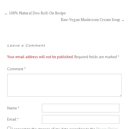
Post
←
100% Natural Deo Roll-On Recipe
Raw-Vegan Mushroom Cream Soup
→
navigation
Leave a Comment
Your email address will not be published.
Required fields are marked
*
Comment
*
Name
*
Email
*