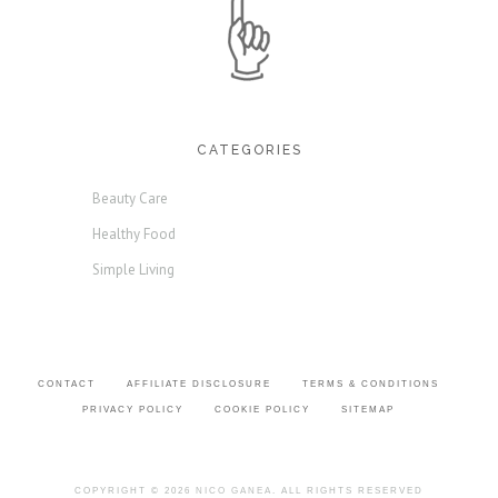
CATEGORIES
Beauty Care
Healthy Food
Simple Living
CONTACT
AFFILIATE DISCLOSURE
TERMS & CONDITIONS
PRIVACY POLICY
COOKIE POLICY
SITEMAP
COPYRIGHT © 2026
NICO GANEA
. ALL RIGHTS RESERVED