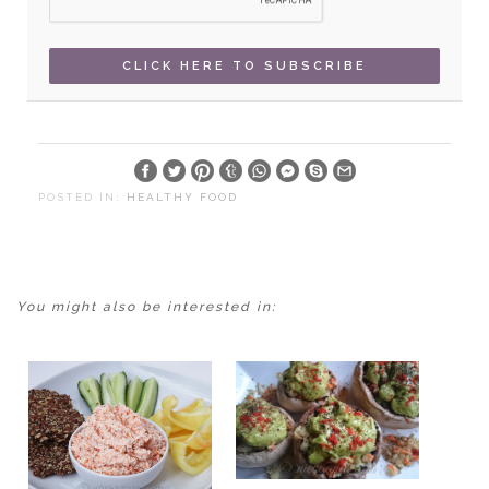
POSTED IN:
HEALTHY FOOD
You might also be interested in: