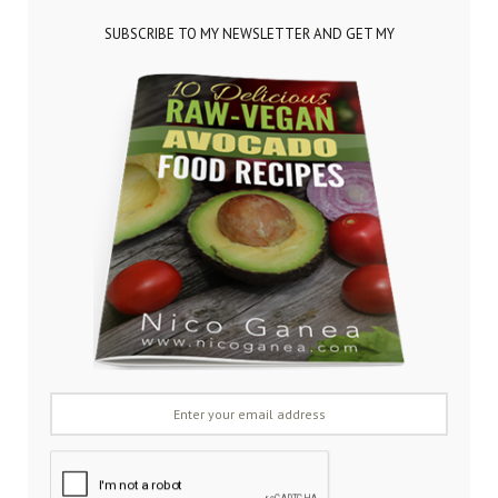
SUBSCRIBE TO MY NEWSLETTER AND GET MY